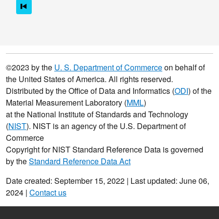
©2023 by the
U. S. Department of Commerce
on behalf of
the United States of America. All rights reserved.
Distributed by the Office of Data and Informatics (
ODI
) of the
Material Measurement Laboratory (
MML
)
at the National Institute of Standards and Technology
(
NIST
). NIST is an agency of the U.S. Department of
Commerce
Copyright for NIST Standard Reference Data is governed
by the
Standard Reference Data Act
Date created: September 15, 2022 | Last updated: June 06,
2024 |
Contact us