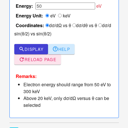
TCS Values
Energy:
eV
Table
Energy Unit:
eV
keV
of
TCS
Coordinates:
dσ/dΩ vs θ
dσ/dθ vs θ
dσ/d
Values
sin(θ/2) vs sin(θ/2)
Sampler
of Elastic
dashboard
keyboard_arrow_down
search
help
DISPLAY
HELP
Scattering
refresh
Angles
RELOAD PAGE
More
read_more
keyboard_arrow_down
Options
Remarks:
Electron energy should range from 50 eV to
300 keV
Above 20 keV, only dσ/dΩ versus θ can be
selected