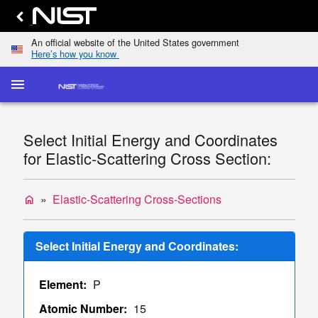
An official website of the United States government
Here’s how you know
menu
home
keyboard_arrow_down
Home
Elastic-
Select Initial Energy and Coordinates
Scattering
dashboard
keyboard_arrow_down
for Elastic-Scattering Cross Section:
Cross
Sections
Transport
Elastic-Scattering Cross-Sections
home
list
keyboard_arrow_down
Cross
Sections
Select Initial Energy and Coordinates:
Display
TCS
Element:
P
Values
Single/Multiple
Atomic Number:
15