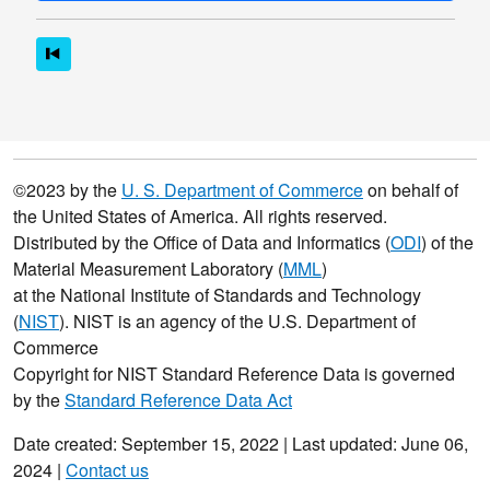
©2023 by the
U. S. Department of Commerce
on behalf of
the United States of America. All rights reserved.
Distributed by the Office of Data and Informatics (
ODI
) of the
Material Measurement Laboratory (
MML
)
at the National Institute of Standards and Technology
(
NIST
). NIST is an agency of the U.S. Department of
Commerce
Copyright for NIST Standard Reference Data is governed
by the
Standard Reference Data Act
Date created: September 15, 2022 | Last updated: June 06,
2024 |
Contact us