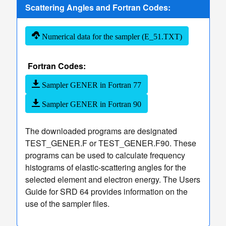
TCS Values
Scattering Angles and Fortran Codes:
Table
of
Numerical data for the sampler (E_51.TXT)
TCS
Values
Fortran Codes:
Sampler
of Elastic
dashboard
keyboard_arrow_down
Sampler GENER in Fortran 77
Scattering
Sampler GENER in Fortran 90
Angles
More
read_more
keyboard_arrow_down
Options
The downloaded programs are designated
TEST_GENER.F or TEST_GENER.F90. These
programs can be used to calculate frequency
histograms of elastic-scattering angles for the
selected element and electron energy. The Users
Guide for SRD 64 provides information on the
use of the sampler files.