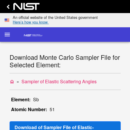
An official website of the United States government
Here’s how you know
menu
home
keyboard_arrow_down
Home
Elastic-
Download Monte Carlo Sampler File for
Scattering
dashboard
keyboard_arrow_down
Selected Element:
Cross
Sections
Transport
Sampler of Elastic Scattering Angles
home
list
keyboard_arrow_down
Cross
Sections
Element:
Sb
Display
Atomic Number:
51
TCS
Values
Single/Multiple
Download of Sampler File of Elastic-