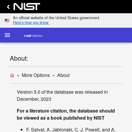
An official website of the United States government
Here’s how you know
menu
home
keyboard_arrow_down
Home
Elastic-
About:
Scattering
dashboard
keyboard_arrow_down
Cross
Sections
More Options
About
home
Transport
list
keyboard_arrow_down
Cross
Version 5.0 of the database was released in
Sections
December, 2023
Display
For a literature citation, the database should
TCS
be viewed as a book published by NIST
Values
Single/Multiple
F. Salvat, A. Jablonski, C. J. Powell, and A.