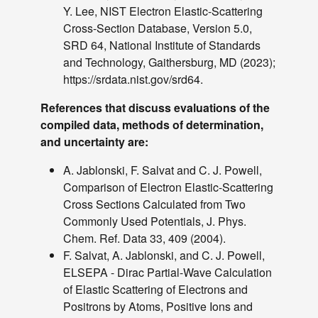
TCS Values
Y. Lee, NIST Electron Elastic-Scattering
Table
Cross-Section Database, Version 5.0,
of
SRD 64, National Institute of Standards
TCS
and Technology, Gaithersburg, MD (2023);
Values
https://srdata.nist.gov/srd64.
Sampler
References that discuss evaluations of the
of Elastic
dashboard
keyboard_arrow_down
compiled data, methods of determination,
Scattering
and uncertainty are:
Angles
More
A. Jablonski, F. Salvat and C. J. Powell,
read_more
keyboard_arrow_down
Options
Comparison of Electron Elastic-Scattering
Cross Sections Calculated from Two
About
Commonly Used Potentials, J. Phys.
Introduction
Chem. Ref. Data 33, 409 (2004).
Users'
F. Salvat, A. Jablonski, and C. J. Powell,
Guide
ELSEPA - Dirac Partial-Wave Calculation
Acknowledgment
of Elastic Scattering of Electrons and
Version
Positrons by Atoms, Positive Ions and
History