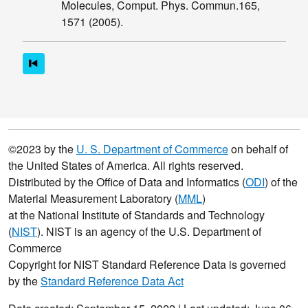
Molecules, Comput. Phys. Commun.165,
Disclaimer
1571 (2005).
Citation
Guide
Contact
©2023 by the
U. S. Department of Commerce
on behalf of
the United States of America. All rights reserved.
Distributed by the Office of Data and Informatics (
ODI
) of the
Material Measurement Laboratory (
MML
)
at the National Institute of Standards and Technology
(
NIST
). NIST is an agency of the U.S. Department of
Commerce
Copyright for NIST Standard Reference Data is governed
by the
Standard Reference Data Act