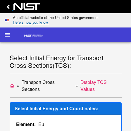
An official website of the United States government
Here’s how you know
menu
home
keyboard_arrow_down
Home
Elastic-
Select Initial Energy for Transport
Scattering
dashboard
keyboard_arrow_down
Cross Sections(TCS):
Cross
Sections
Transport
Transport Cross
Display TCS
home
list
keyboard_arrow_down
Cross
Sections
Values
Sections
Display
Select Initial Energy and Coordinates:
TCS
Values
Element:
Eu
Single/Multiple