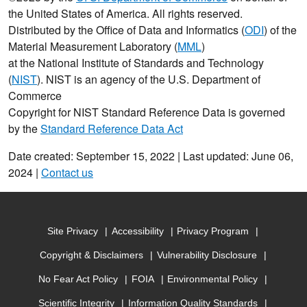
the United States of America. All rights reserved.
Distributed by the Office of Data and Informatics (
ODI
) of the
Material Measurement Laboratory (
MML
)
at the National Institute of Standards and Technology
(
NIST
). NIST is an agency of the U.S. Department of
Commerce
Copyright for NIST Standard Reference Data is governed
by the
Standard Reference Data Act
Date created: September 15, 2022 | Last updated: June 06,
2024 |
Contact us
Site Privacy
Accessibility
Privacy Program
Copyright & Disclaimers
Vulnerability Disclosure
No Fear Act Policy
FOIA
Environmental Policy
Scientific Integrity
Information Quality Standards