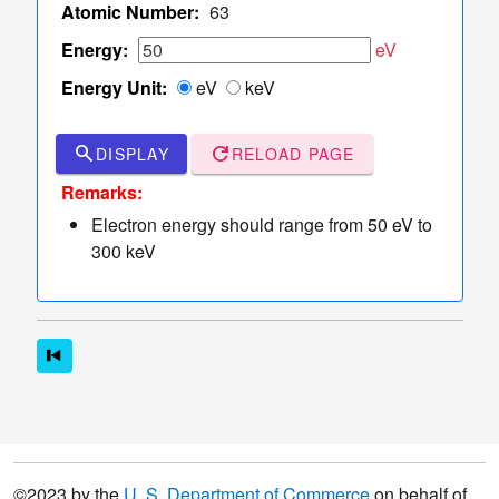
TCS Values
Atomic Number:
63
Table
Energy:
eV
of
Energy Unit:
eV
keV
TCS
Values
Sampler
search
refresh
DISPLAY
RELOAD PAGE
of Elastic
dashboard
keyboard_arrow_down
Remarks:
Scattering
Electron energy should range from 50 eV to
Angles
300 keV
More
read_more
keyboard_arrow_down
Options
©2023 by the
U. S. Department of Commerce
on behalf of