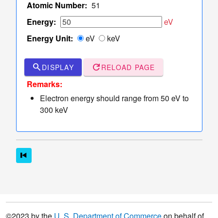
TCS Values
Atomic Number:
51
Table
Energy:
eV
of
Energy Unit:
eV
keV
TCS
Values
Sampler
search
refresh
DISPLAY
RELOAD PAGE
of Elastic
dashboard
keyboard_arrow_down
Remarks:
Scattering
Electron energy should range from 50 eV to
Angles
300 keV
More
read_more
keyboard_arrow_down
Options
©2023 by the
U. S. Department of Commerce
on behalf of