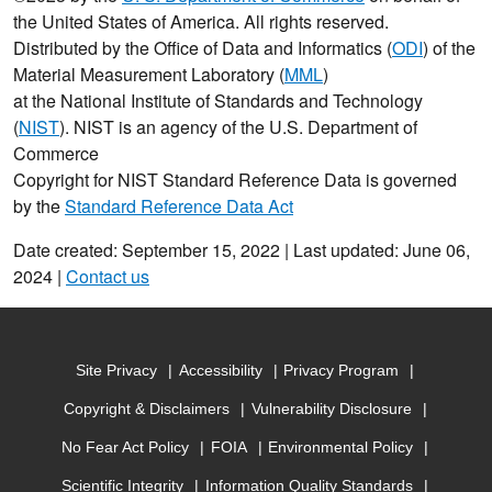
the United States of America. All rights reserved.
Distributed by the Office of Data and Informatics (
ODI
) of the
Material Measurement Laboratory (
MML
)
at the National Institute of Standards and Technology
(
NIST
). NIST is an agency of the U.S. Department of
Commerce
Copyright for NIST Standard Reference Data is governed
by the
Standard Reference Data Act
Date created: September 15, 2022 | Last updated: June 06,
2024 |
Contact us
Site Privacy
Accessibility
Privacy Program
Copyright & Disclaimers
Vulnerability Disclosure
No Fear Act Policy
FOIA
Environmental Policy
Scientific Integrity
Information Quality Standards