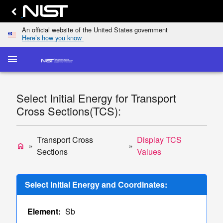
An official website of the United States government
Here’s how you know
menu
home
keyboard_arrow_down
Home
Elastic-
Select Initial Energy for Transport
Scattering
dashboard
keyboard_arrow_down
Cross Sections(TCS):
Cross
Sections
Transport
Transport Cross
Display TCS
home
list
keyboard_arrow_down
Cross
Sections
Values
Sections
Display
Select Initial Energy and Coordinates:
TCS
Values
Element:
Sb
Single/Multiple