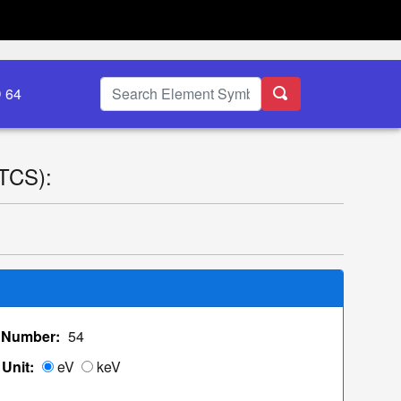
D 64
(TCS):
 Number:
54
Unit:
eV
keV