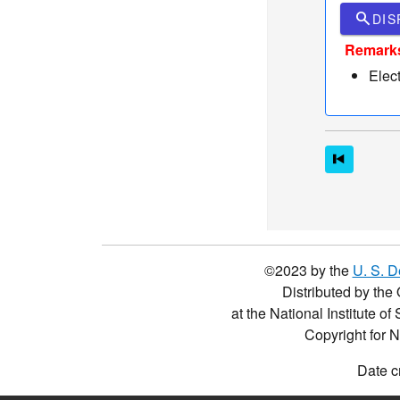
search
DIS
Remark
Elec
©2023 by the
U. S. 
Distributed by the 
at the National Institute o
Copyright for 
Date c