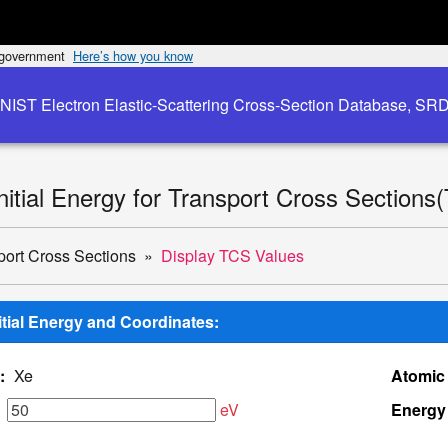
s government
Here’s how you know
NIST Electron Elastic-Scattering Cross-Section Database, SR
Initial Energy for Transport Cross Sections
port Cross Sections
Display TCS Values
nitial Energy and Coordinates:
:
Xe
Atomic
eV
Energy 