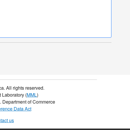
a. All rights reserved.
 Laboratory (
MML
)
.S. Department of Commerce
rence Data Act
tact us