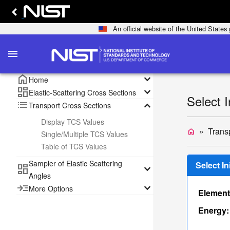
An official website of the United State
menu
home
keyboard_arrow_down
Home
dashboard
keyboard_arrow_down
Elastic-Scattering Cross Sections
Select 
list
keyboard_arrow_down
Transport Cross Sections
Display TCS Values
Trans
home
Single/Multiple TCS Values
Table of TCS Values
Sampler of Elastic Scattering
Select I
dashboard
keyboard_arrow_down
Angles
read_more
keyboard_arrow_down
More Options
Element
Energy: