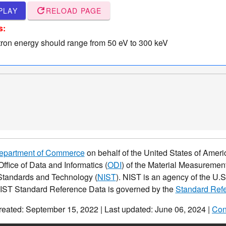
refresh
PLAY
RELOAD PAGE
s:
tron energy should range from 50 eV to 300 keV
Department of Commerce
on behalf of the United States of Americ
Office of Data and Informatics (
ODI
) of the Material Measurement
f Standards and Technology (
NIST
). NIST is an agency of the U
NIST Standard Reference Data is governed by the
Standard Refe
reated: September 15, 2022 | Last updated: June 06, 2024 |
Con