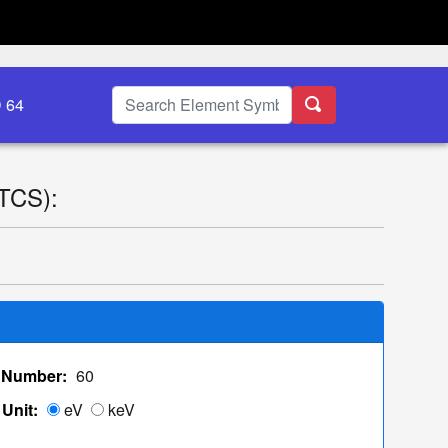
D 64
(TCS):
 Number:
60
Unit:
eV
keV