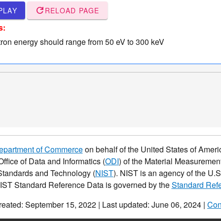
refresh
PLAY
RELOAD PAGE
s:
tron energy should range from 50 eV to 300 keV
Department of Commerce
on behalf of the United States of Americ
Office of Data and Informatics (
ODI
) of the Material Measurement
f Standards and Technology (
NIST
). NIST is an agency of the U
NIST Standard Reference Data is governed by the
Standard Refe
reated: September 15, 2022 | Last updated: June 06, 2024 |
Con