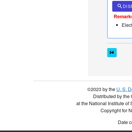
search
DIS
Remark
Elec
©2023 by the
U. S. 
Distributed by the 
at the National Institute o
Copyright for 
Date c