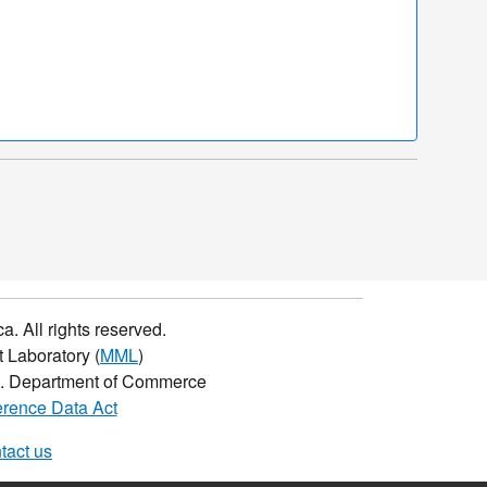
a. All rights reserved.
 Laboratory (
MML
)
.S. Department of Commerce
rence Data Act
tact us