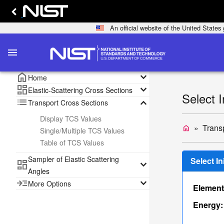
An official website of the United State
menu
home
keyboard_arrow_down
Home
dashboard
keyboard_arrow_down
Elastic-Scattering Cross Sections
Select 
list
keyboard_arrow_down
Transport Cross Sections
Display TCS Values
Trans
home
Single/Multiple TCS Values
Table of TCS Values
Sampler of Elastic Scattering
Select I
dashboard
keyboard_arrow_down
Angles
read_more
keyboard_arrow_down
More Options
Element
Energy: