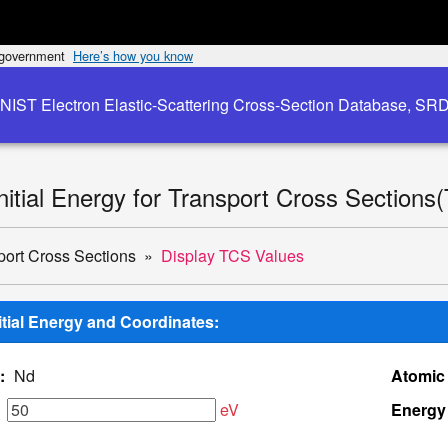
s government
Here’s how you know
NIST Electron Elastic-Scattering Cross-Section Database, SR
Initial Energy for Transport Cross Sections
port Cross Sections
Display TCS Values
nitial Energy and Coordinates:
:
Nd
Atomic
eV
Energy 