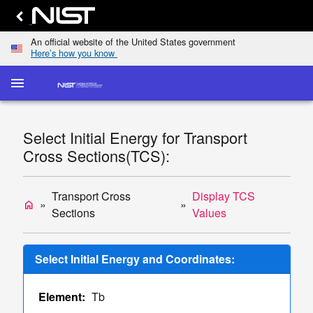
An official website of the United States government
Here’s how you know
menu
home
keyboard_arrow_down
Home
Elastic-
Select Initial Energy for Transport
Scattering
dashboard
keyboard_arrow_down
Cross Sections(TCS):
Cross
Sections
Transport
Transport Cross
Display TCS
home
list
keyboard_arrow_down
Cross
Sections
Values
Sections
Display
Select Initial Energy and Coordinates:
TCS
Values
Element:
Tb
Single/Multiple