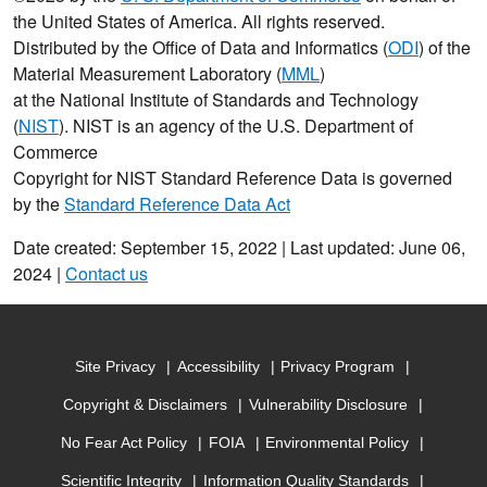
the United States of America. All rights reserved.
Distributed by the Office of Data and Informatics (
ODI
) of the
Material Measurement Laboratory (
MML
)
at the National Institute of Standards and Technology
(
NIST
). NIST is an agency of the U.S. Department of
Commerce
Copyright for NIST Standard Reference Data is governed
by the
Standard Reference Data Act
Date created: September 15, 2022 | Last updated: June 06,
2024 |
Contact us
Site Privacy
Accessibility
Privacy Program
Copyright & Disclaimers
Vulnerability Disclosure
No Fear Act Policy
FOIA
Environmental Policy
Scientific Integrity
Information Quality Standards