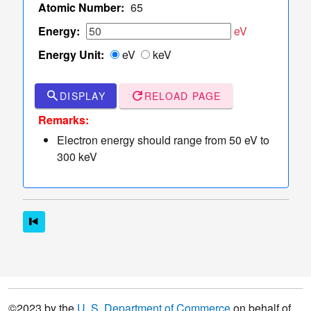
TCS Values
Atomic Number:
65
Table
Energy:
eV
of
Energy Unit:
eV
keV
TCS
Values
Sampler
search
refresh
DISPLAY
RELOAD PAGE
of Elastic
dashboard
keyboard_arrow_down
Remarks:
Scattering
Electron energy should range from 50 eV to
Angles
300 keV
More
read_more
keyboard_arrow_down
Options
©2023 by the
U. S. Department of Commerce
on behalf of