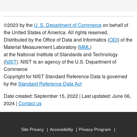
©2023 by the
U. S. Department of Commerce
on behalf of
the United States of America. All rights reserved.
Distributed by the Office of Data and Informatics (
ODI
) of the
Material Measurement Laboratory (
MML
)
at the National Institute of Standards and Technology
(
NIST
). NIST is an agency of the U.S. Department of
Commerce
Copyright for NIST Standard Reference Data is governed
by the
Standard Reference Data Act
Date created: September 15, 2022 | Last updated: June 06,
2024 |
Contact us
Site Privacy
Accessibility
Privacy Program