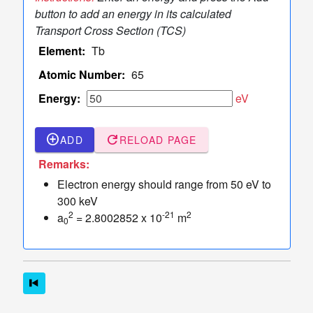
TCS Values
button to add an energy in its calculated
Table
Transport Cross Section (TCS)
of
Element:
Tb
TCS
Values
Atomic Number:
65
Sampler
Energy:
eV
of Elastic
dashboard
keyboard_arrow_down
Scattering
add_circle_outline
refresh
ADD
RELOAD PAGE
Angles
More
Remarks:
read_more
keyboard_arrow_down
Options
Electron energy should range from 50 eV to
300 keV
2
-21
2
a
= 2.8002852 x 10
m
0