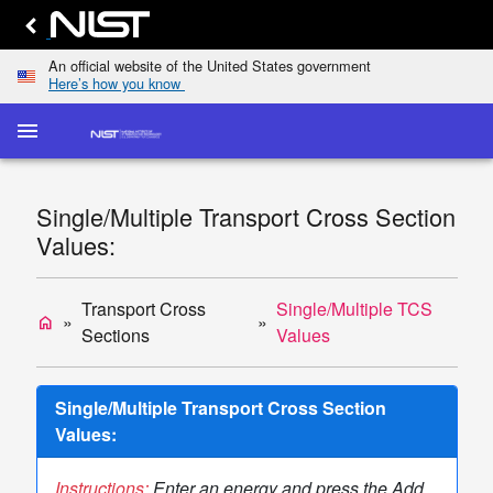
An official website of the United States government
Here’s how you know
menu
home
keyboard_arrow_down
Home
Elastic-
Single/Multiple Transport Cross Section
Scattering
dashboard
keyboard_arrow_down
Values:
Cross
Sections
Transport
Transport Cross
Single/Multiple TCS
home
list
keyboard_arrow_down
Cross
Sections
Values
Sections
Display
Single/Multiple Transport Cross Section
TCS
Values:
Values
Single/Multiple
Instructions:
Enter an energy and press the Add