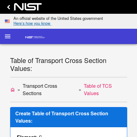
An official website of the United States government
Here’s how you know
menu
home
keyboard_arrow_down
Home
Elastic-
Table of Transport Cross Section
Scattering
dashboard
keyboard_arrow_down
Values:
Cross
Sections
Transport
Transport Cross
Table of TCS
home
list
keyboard_arrow_down
Cross
Sections
Values
Sections
Display
Create Table of Transport Cross Section
TCS
Values:
Values
Single/Multiple