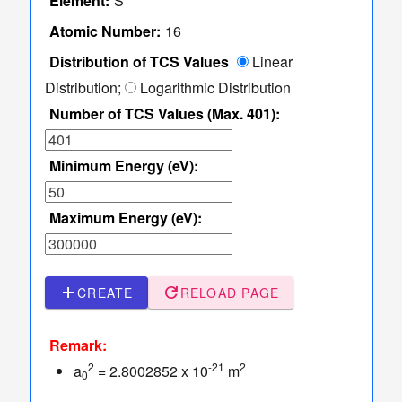
Element:
S
TCS Values
Table
Atomic Number:
16
of
Distribution of TCS Values
Linear
TCS
Distribution;
Logarithmic Distribution
Values
Number of TCS Values (Max. 401):
Sampler
of Elastic
dashboard
keyboard_arrow_down
Minimum Energy (eV):
Scattering
Angles
More
read_more
keyboard_arrow_down
Maximum Energy (eV):
Options
add
refresh
CREATE
RELOAD PAGE
Remark:
2
-21
2
a
= 2.8002852 x 10
m
0