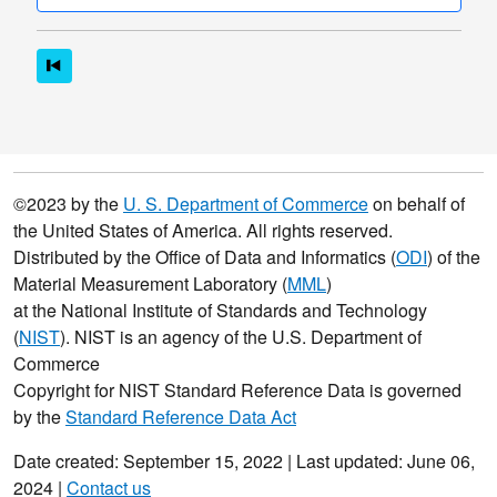
©2023 by the
U. S. Department of Commerce
on behalf of
the United States of America. All rights reserved.
Distributed by the Office of Data and Informatics (
ODI
) of the
Material Measurement Laboratory (
MML
)
at the National Institute of Standards and Technology
(
NIST
). NIST is an agency of the U.S. Department of
Commerce
Copyright for NIST Standard Reference Data is governed
by the
Standard Reference Data Act
Date created: September 15, 2022 | Last updated: June 06,
2024 |
Contact us