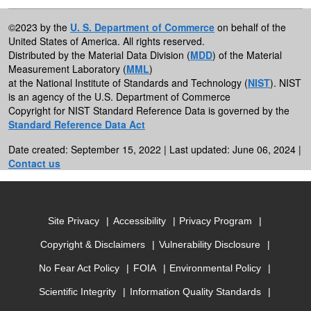
©2023 by the
U. S. Department of Commerce
on behalf of the
United States of America. All rights reserved.
Distributed by the Material Data Division (
MDD
) of the Material
Measurement Laboratory (
MML
)
at the National Institute of Standards and Technology (
NIST
). NIST
is an agency of the U.S. Department of Commerce
Copyright for NIST Standard Reference Data is governed by the
Standard Reference Data Act
Date created: September 15, 2022 | Last updated: June 06, 2024 |
Contact us
Site Privacy
Accessibility
Privacy Program
Copyright & Disclaimers
Vulnerability Disclosure
No Fear Act Policy
FOIA
Environmental Policy
Scientific Integrity
Information Quality Standards