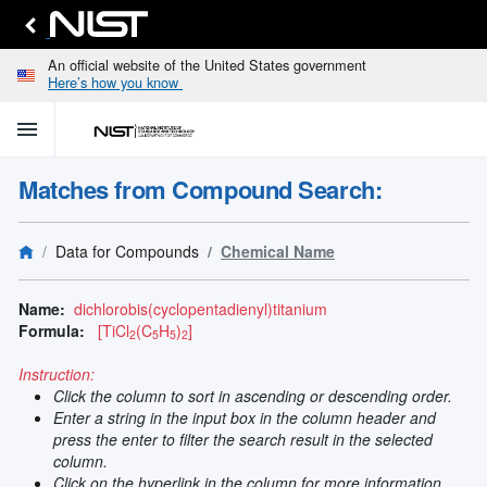
An official website of the United States government
Here’s how you know
menu
home
keyboard_arrow_down
Home
Matches from Compound Search:
Identify
Unknown
search
keyboard_arrow_down
Spectral
Data for Compounds
Chemical Name
Lines
Retrieve
search
keyboard_arrow_down
Data for
Name:
dichlorobis(cyclopentadienyl)titanium
Elements
Formula:
[TiCl
(C
H
)
]
2
5
5
2
Selected
Spectral
Instruction:
keyboard_arrow_down
Type
Click the column to sort in ascending or descending order.
and
Enter a string in the input box in the column header and
Element
press the enter to filter the search result in the selected
Reference
column.
keyboard_arrow_down
Data
Click on the hyperlink in the column for more information.