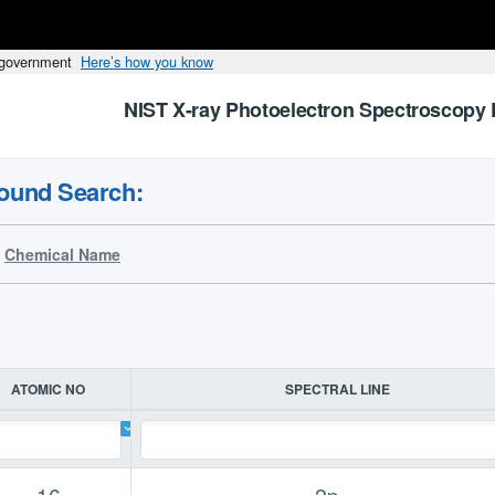
s government
Here’s how you know
NIST X-ray Photoelectron Spectroscopy 
ound Search:
Chemical Name
ATOMIC NO
SPECTRAL LINE
16
2p