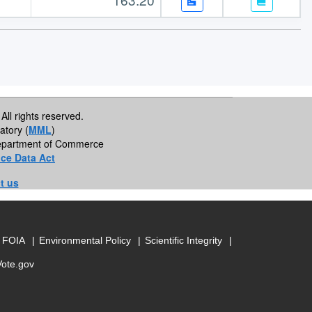
All rights reserved.
atory (
MML
)
 Department of Commerce
ce Data Act
t us
FOIA
Environmental Policy
Scientific Integrity
Vote.gov