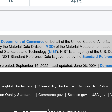
3/2
. Department of Commerce
on behalf of the United States of America. 
by the Material Data Division (
MDD
) of the Material Measurement Labor
te of Standards and Technology (
NIST
). NIST is an agency of the U.S.
or NIST Standard Reference Data is governed by the
Standard Referen
e created: September 15, 2022 | Last updated: June 06, 2024 |
Contac
yright & Disclaimers
Vulnerability Disclosure
No Fear Act Policy
ion Quality Standards
Commerce.gov
Science.gov
USA.gov