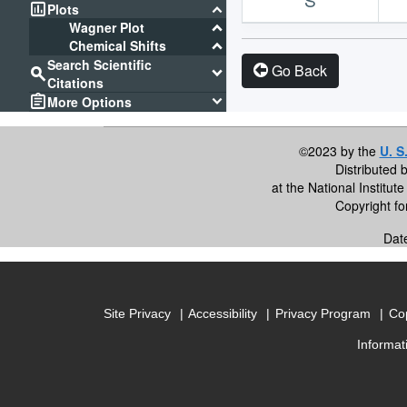
assessment
keyboard_arrow_down
Plots
keyboard_arrow_down
Wagner Plot
keyboard_arrow_down
Chemical Shifts
Search Scientific
Go Back
search
keyboard_arrow_down
Citations
assignment
keyboard_arrow_down
More Options
©2023 by the
U. S
Distributed 
at the National Institu
Copyright f
Dat
Site Privacy
Accessibility
Privacy Program
Cop
Informat