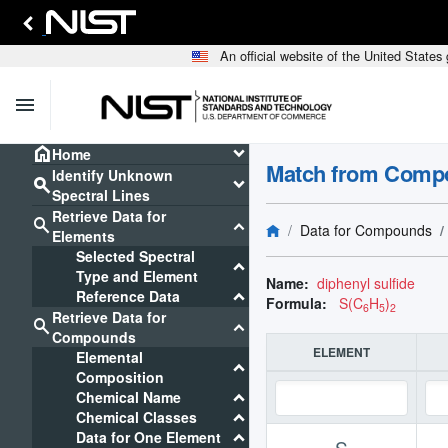
An official website of the United State
menu
home
keyboard_arrow_down
Home
Match from Comp
Identify Unknown
search
keyboard_arrow_down
Spectral Lines
Retrieve Data for
search
keyboard_arrow_down
Data for Compounds
Elements
Selected Spectral
keyboard_arrow_down
Type and Element
Name:
diphenyl sulfide
keyboard_arrow_down
Reference Data
Formula:
S(C
H
)
6
5
2
Retrieve Data for
search
keyboard_arrow_down
Compounds
ELEMENT
Elemental
keyboard_arrow_down
Composition
keyboard_arrow_down
Chemical Name
keyboard_arrow_down
Chemical Classes
keyboard_arrow_down
Data for One Element
S