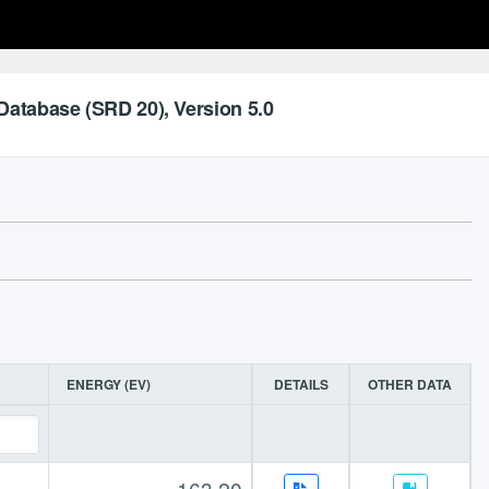
Database (SRD 20), Version 5.0
ENERGY (EV)
DETAILS
OTHER DATA
163.20