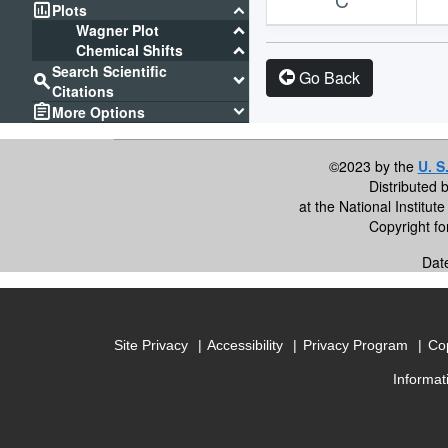
assessment
keyboard_arrow_down
Plots
keyboard_arrow_down
Wagner Plot
keyboard_arrow_down
Chemical Shifts
Search Scientific
Go Back
search
keyboard_arrow_down
Citations
assignment
keyboard_arrow_down
More Options
©2023 by the
U. S
Distributed 
at the National Institu
Copyright f
Dat
Site Privacy
Accessibility
Privacy Program
Cop
Informat