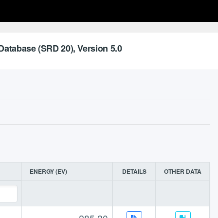
Database (SRD 20), Version 5.0
ENERGY (EV)
DETAILS
OTHER DATA
285.20