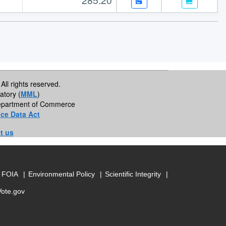
All rights reserved.
atory (
MML
)
 Department of Commerce
ce Data Act
t us
FOIA
Environmental Policy
Scientific Integrity
Vote.gov