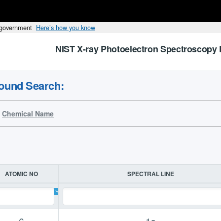
s government
Here’s how you know
NIST X-ray Photoelectron Spectroscopy 
ound Search:
Chemical Name
ATOMIC NO
SPECTRAL LINE
6
1s