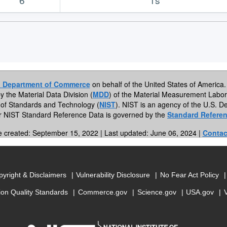
. Department of Commerce
on behalf of the United States of America. 
by the Material Data Division (
MDD
) of the Material Measurement Labor
te of Standards and Technology (
NIST
). NIST is an agency of the U.S.
or NIST Standard Reference Data is governed by the
Standard Referen
e created: September 15, 2022 | Last updated: June 06, 2024 |
Contac
yright & Disclaimers
Vulnerability Disclosure
No Fear Act Policy
ion Quality Standards
Commerce.gov
Science.gov
USA.gov