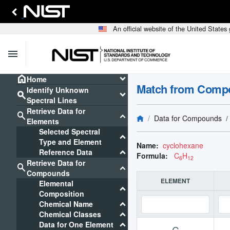
An official website of the United State
menu
home
keyboard_arrow_down
Home
Match from Comp
Identify Unknown
search
keyboard_arrow_down
Spectral Lines
Retrieve Data for
search
keyboard_arrow_down
Data for Compounds
Elements
Selected Spectral
keyboard_arrow_down
Type and Element
Name:
cyclohexane
keyboard_arrow_down
Reference Data
Formula:
C
H
6
12
Retrieve Data for
search
keyboard_arrow_down
Compounds
ELEMENT
Elemental
keyboard_arrow_down
Composition
keyboard_arrow_down
Chemical Name
keyboard_arrow_down
Chemical Classes
keyboard_arrow_down
Data for One Element
C