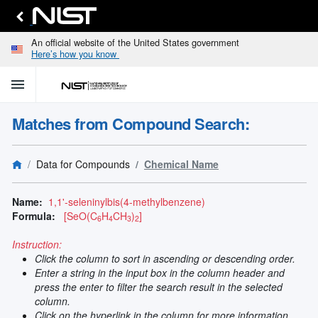
An official website of the United States government
Here’s how you know
menu
home
keyboard_arrow_down
Home
Matches from Compound Search:
Identify
Unknown
search
keyboard_arrow_down
Spectral
Data for Compounds
Chemical Name
Lines
Retrieve
search
keyboard_arrow_down
Data for
Name:
1,1'-seleninylbis(4-methylbenzene)
Elements
Formula:
[SeO(C
H
CH
)
]
6
4
3
2
Selected
Spectral
Instruction:
keyboard_arrow_down
Type
Click the column to sort in ascending or descending order.
and
Enter a string in the input box in the column header and
Element
press the enter to filter the search result in the selected
Reference
column.
keyboard_arrow_down
Data
Click on the hyperlink in the column for more information.