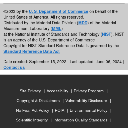
©2023 by the
U. S. Department of Commerce
on behalf of the
United States of America. All rights reserved.
Distributed by the Material Data Division (
MDD
) of the Material
Measurement Laboratory (
MML
)
at the National Institute of Standards and Technology (
NIST
). NIST
is an agency of the U.S. Department of Commerce
Copyright for NIST Standard Reference Data is governed by the
Standard Reference Data Act
Date created: September 15, 2022 | Last updated: June 06, 2024 |
Contact us
Site Privacy
Accessibility
Privacy Program
Copyright & Disclaimers
Vulnerability Disclosure
No Fear Act Policy
FOIA
Environmental Policy
Scientific Integrity
Information Quality Standards