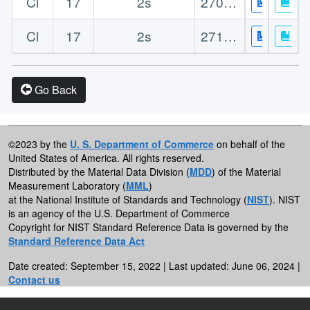
Cl
17
2s
270.90
Cl
17
2s
271.80
Go Back
©2023 by the
U. S. Department of Commerce
on behalf of the
United States of America. All rights reserved.
Distributed by the Material Data Division (
MDD
) of the Material
Measurement Laboratory (
MML
)
at the National Institute of Standards and Technology (
NIST
). NIST
is an agency of the U.S. Department of Commerce
Copyright for NIST Standard Reference Data is governed by the
Standard Reference Data Act
Date created: September 15, 2022 | Last updated: June 06, 2024 |
Contact us