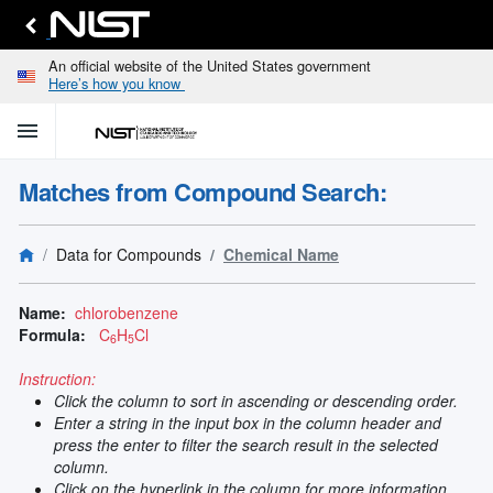
An official website of the United States government
Here’s how you know
menu
home
keyboard_arrow_down
Home
Matches from Compound Search:
Identify
Unknown
search
keyboard_arrow_down
Spectral
Data for Compounds
Chemical Name
Lines
Retrieve
search
keyboard_arrow_down
Data for
Name:
chlorobenzene
Elements
Formula:
C
H
Cl
6
5
Selected
Spectral
Instruction:
keyboard_arrow_down
Type
Click the column to sort in ascending or descending order.
and
Enter a string in the input box in the column header and
Element
press the enter to filter the search result in the selected
Reference
column.
keyboard_arrow_down
Data
Click on the hyperlink in the column for more information.