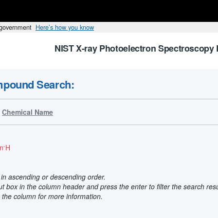
s government
Here’s how you know
NIST X-ray Photoelectron Spectroscopy 
mpound Search:
Chemical Name
-
n
H
t in ascending or descending order.
put box in the column header and press the enter to filter the search res
n the column for more information.