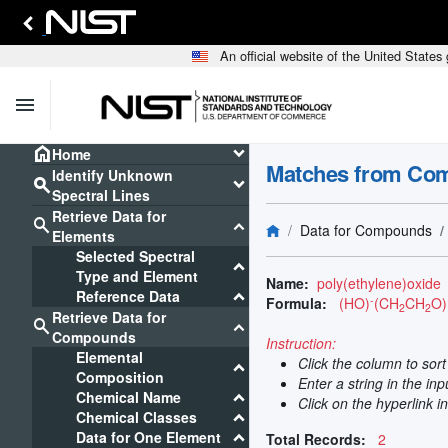
An official website of the United State
menu
home
keyboard_arrow_down
Home
Matches from Co
Identify Unknown
search
keyboard_arrow_down
Spectral Lines
Retrieve Data for
search
keyboard_arrow_down
Data for Compounds
Elements
Selected Spectral
keyboard_arrow_down
Type and Element
Name:
poly(ethylene)oxide
keyboard_arrow_down
Reference Data
-
Formula:
(HO)
(CH
CH
O)
2
2
Retrieve Data for
search
keyboard_arrow_down
Compounds
Instruction:
Elemental
Click the column to sor
keyboard_arrow_down
Composition
Enter a string in the in
keyboard_arrow_down
Chemical Name
Click on the hyperlink i
keyboard_arrow_down
Chemical Classes
keyboard_arrow_down
Data for One Element
Total Records:
2