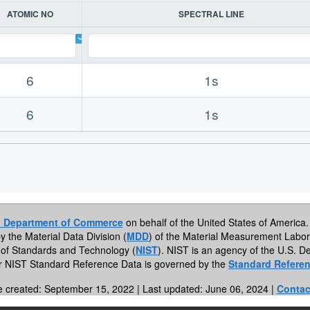
ATOMIC NO
SPECTRAL LINE
6
1s
6
1s
. Department of Commerce
on behalf of the United States of America. 
by the Material Data Division (
MDD
) of the Material Measurement Labor
te of Standards and Technology (
NIST
). NIST is an agency of the U.S.
or NIST Standard Reference Data is governed by the
Standard Referen
e created: September 15, 2022 | Last updated: June 06, 2024 |
Contac