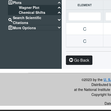
assessment
keyboard_arrow_down
Plots
ELEMENT
keyboard_arrow_down
Wagner Plot
keyboard_arrow_down
Chemical Shifts
Search Scientific
search
keyboard_arrow_down
Citations
assignment
keyboard_arrow_down
More Options
C
C
Go Back
©2023 by the
U. S
Distributed 
at the National Institu
Copyright f
Dat