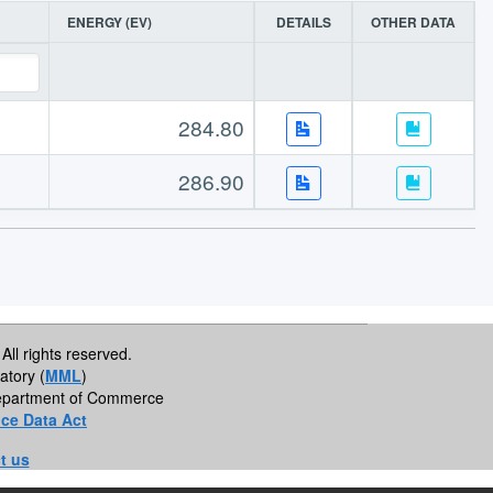
ENERGY (EV)
DETAILS
OTHER DATA
284.80
286.90
All rights reserved.
atory (
MML
)
 Department of Commerce
ce Data Act
t us