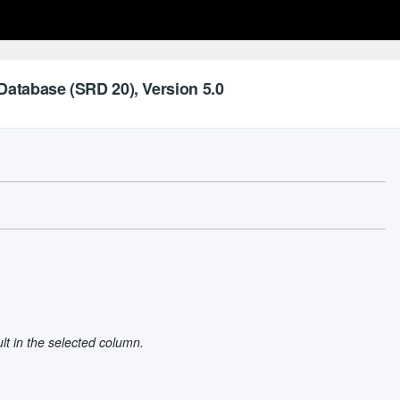
Database (SRD 20), Version 5.0
ult in the selected column.