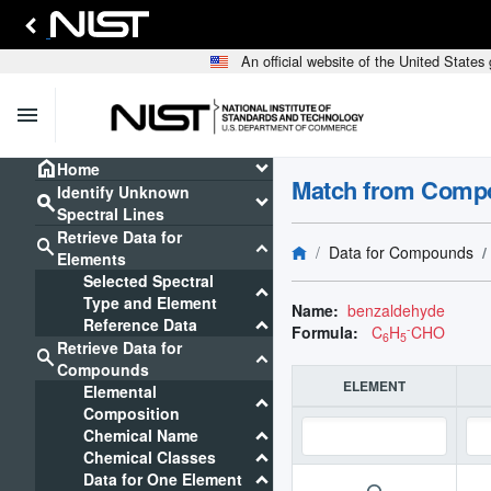
An official website of the United State
menu
home
keyboard_arrow_down
Home
Match from Comp
Identify Unknown
search
keyboard_arrow_down
Spectral Lines
Retrieve Data for
search
keyboard_arrow_down
Data for Compounds
Elements
Selected Spectral
keyboard_arrow_down
Type and Element
Name:
benzaldehyde
keyboard_arrow_down
Reference Data
-
Formula:
C
H
CHO
6
5
Retrieve Data for
search
keyboard_arrow_down
Compounds
ELEMENT
Elemental
keyboard_arrow_down
Composition
keyboard_arrow_down
Chemical Name
keyboard_arrow_down
Chemical Classes
keyboard_arrow_down
Data for One Element
O