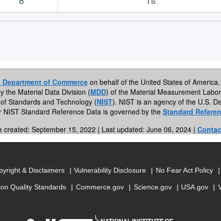
. Department of Commerce
on behalf of the United States of America. 
by the Material Data Division (
MDD
) of the Material Measurement Labor
te of Standards and Technology (
NIST
). NIST is an agency of the U.S.
or NIST Standard Reference Data is governed by the
Standard Referen
e created: September 15, 2022 | Last updated: June 06, 2024 |
Contac
yright & Disclaimers
Vulnerability Disclosure
No Fear Act Policy
ion Quality Standards
Commerce.gov
Science.gov
USA.gov