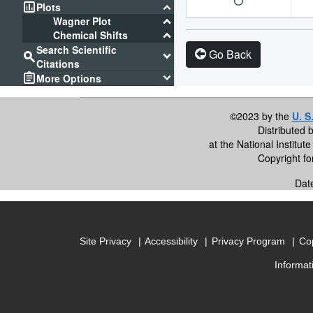
assessment
keyboard_arrow_down
Plots
keyboard_arrow_down
Wagner Plot
keyboard_arrow_down
Chemical Shifts
Search Scientific
Go Back
search
keyboard_arrow_down
Citations
assignment
keyboard_arrow_down
More Options
©2023 by the
U. S
Distributed 
at the National Institu
Copyright f
Dat
Site Privacy
Accessibility
Privacy Program
Cop
Informat