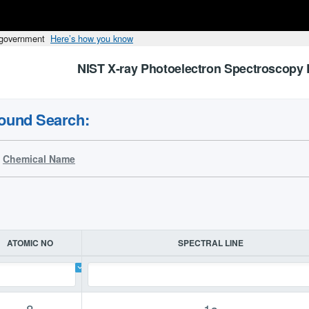
s government
Here’s how you know
NIST X-ray Photoelectron Spectroscopy 
ound Search:
Chemical Name
ATOMIC NO
SPECTRAL LINE
8
1s