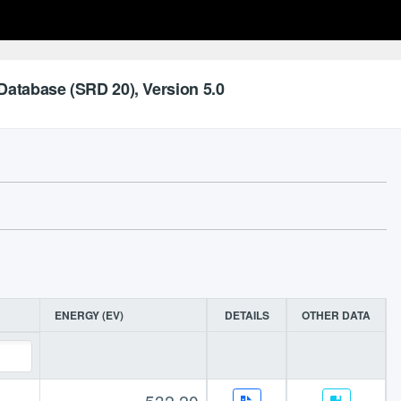
Database (SRD 20), Version 5.0
ENERGY (EV)
DETAILS
OTHER DATA
532.20