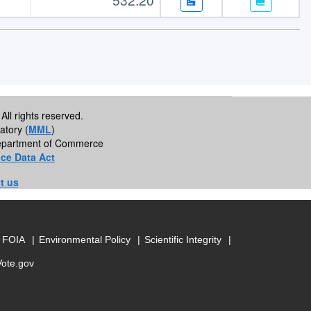
All rights reserved.
atory (
MML
)
 Department of Commerce
ce Data Act
t us
FOIA
Environmental Policy
Scientific Integrity
Vote.gov