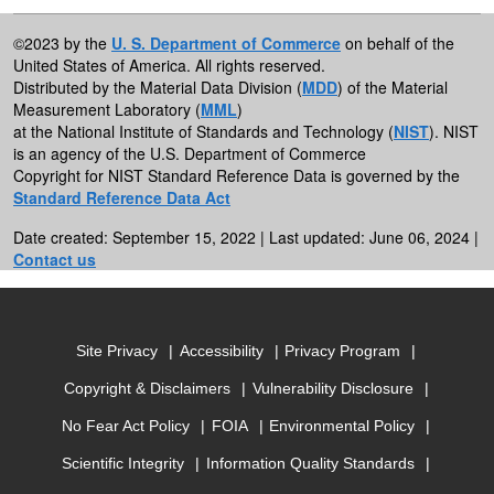
©2023 by the
U. S. Department of Commerce
on behalf of the
United States of America. All rights reserved.
Distributed by the Material Data Division (
MDD
) of the Material
Measurement Laboratory (
MML
)
at the National Institute of Standards and Technology (
NIST
). NIST
is an agency of the U.S. Department of Commerce
Copyright for NIST Standard Reference Data is governed by the
Standard Reference Data Act
Date created: September 15, 2022 | Last updated: June 06, 2024 |
Contact us
Site Privacy
Accessibility
Privacy Program
Copyright & Disclaimers
Vulnerability Disclosure
No Fear Act Policy
FOIA
Environmental Policy
Scientific Integrity
Information Quality Standards