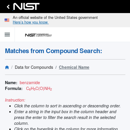
An official website of the United States government
Here’s how you know
menu
home
keyboard_arrow_down
Home
Matches from Compound Search:
Identify
Unknown
search
keyboard_arrow_down
Spectral
Data for Compounds
Chemical Name
Lines
Retrieve
search
keyboard_arrow_down
Data for
Name:
benzamide
Elements
Formula:
C
H
C(O)NH
6
5
2
Selected
Spectral
Instruction:
keyboard_arrow_down
Type
Click the column to sort in ascending or descending order.
and
Enter a string in the input box in the column header and
Element
press the enter to filter the search result in the selected
Reference
column.
keyboard_arrow_down
Data
Click on the hyperlink in the column for more information.