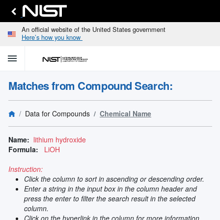
An official website of the United States government
Here’s how you know
menu
home
keyboard_arrow_down
Home
Matches from Compound Search:
Identify
Unknown
search
keyboard_arrow_down
Spectral
Data for Compounds
Chemical Name
Lines
Retrieve
search
keyboard_arrow_down
Data for
Name:
lithium hydroxide
Elements
Formula:
LiOH
Selected
Spectral
Instruction:
keyboard_arrow_down
Type
Click the column to sort in ascending or descending order.
and
Enter a string in the input box in the column header and
Element
press the enter to filter the search result in the selected
Reference
column.
keyboard_arrow_down
Data
Click on the hyperlink in the column for more information.