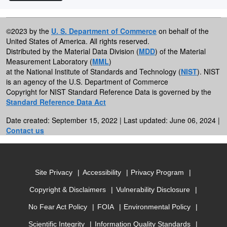
©2023 by the
U. S. Department of Commerce
on behalf of the
United States of America. All rights reserved.
Distributed by the Material Data Division (
MDD
) of the Material
Measurement Laboratory (
MML
)
at the National Institute of Standards and Technology (
NIST
). NIST
is an agency of the U.S. Department of Commerce
Copyright for NIST Standard Reference Data is governed by the
Standard Reference Data Act
Date created: September 15, 2022 | Last updated: June 06, 2024 |
Contact us
Site Privacy
Accessibility
Privacy Program
Copyright & Disclaimers
Vulnerability Disclosure
No Fear Act Policy
FOIA
Environmental Policy
Scientific Integrity
Information Quality Standards