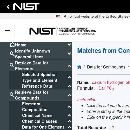
An official website of the United State
menu
home
keyboard_arrow_down
Home
Matches from Co
Identify Unknown
search
keyboard_arrow_down
Spectral Lines
Retrieve Data for
search
keyboard_arrow_down
Data for Compounds
Elements
Selected Spectral
keyboard_arrow_down
Type and Element
Name:
calcium hydrogen p
keyboard_arrow_down
Reference Data
Formula:
CaHPO
4
Retrieve Data for
search
keyboard_arrow_down
Compounds
Instruction:
Elemental
Click the column to sor
keyboard_arrow_down
Composition
Enter a string in the in
keyboard_arrow_down
Chemical Name
Click on the hyperlink i
keyboard_arrow_down
Chemical Classes
keyboard_arrow_down
Data for One Element
Total Records:
17