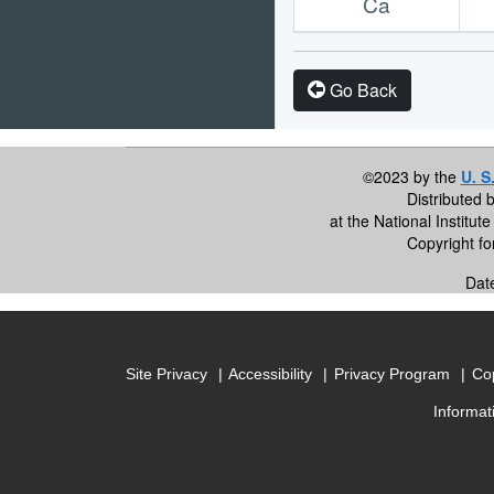
Ca
Go Back
©2023 by the
U. S
Distributed 
at the National Institu
Copyright f
Dat
Site Privacy
Accessibility
Privacy Program
Cop
Informat