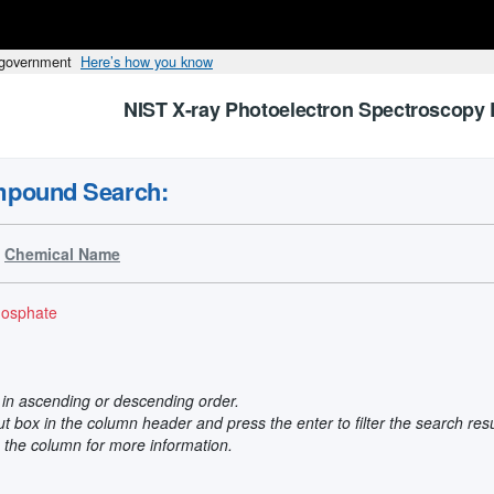
s government
Here’s how you know
NIST X-ray Photoelectron Spectroscopy 
mpound Search:
Chemical Name
hosphate
t in ascending or descending order.
put box in the column header and press the enter to filter the search res
n the column for more information.