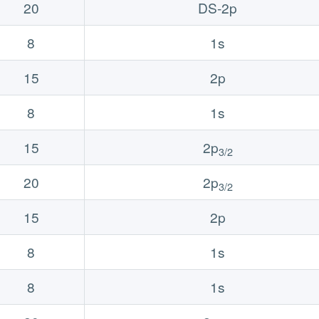
20
DS-2p
8
1s
15
2p
8
1s
15
2p
3/2
20
2p
3/2
15
2p
8
1s
8
1s