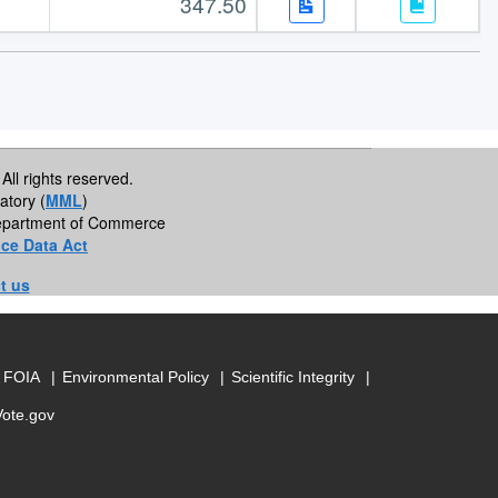
347.50
All rights reserved.
atory (
MML
)
 Department of Commerce
ce Data Act
t us
FOIA
Environmental Policy
Scientific Integrity
Vote.gov