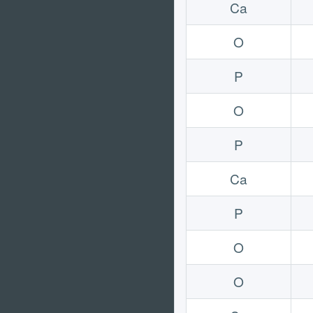
Ca
O
P
O
P
Ca
P
O
O