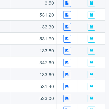
3.50
531.20
133.30
531.60
133.80
347.60
133.60
531.40
533.00