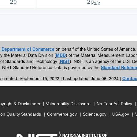
20
2p
3/2
. Department of Commerce
on behalf of the United States of America. 
by the Material Data Division (
MDD
) of the Material Measurement Labor
te of Standards and Technology (
NIST
). NIST is an agency of the U.S.
or NIST Standard Reference Data is governed by the
Standard Referen
e created: September 15, 2022 | Last updated: June 06, 2024 |
Contac
yright & Disclaimers
Vulnerability Disclosure
No Fear Act Policy
ion Quality Standards
Commerce.gov
Science.gov
USA.gov