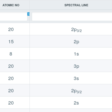
ATOMIC NO
SPECTRAL LINE
20
2p
3/2
15
2p
8
1s
20
3p
20
3s
20
2p
3/2
20
2s