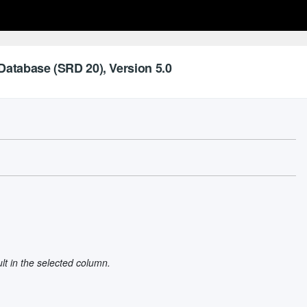
Database (SRD 20), Version 5.0
ult in the selected column.