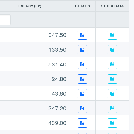
ENERGY (EV)
DETAILS
OTHER DATA
347.50
133.50
531.40
24.80
43.80
347.20
439.00