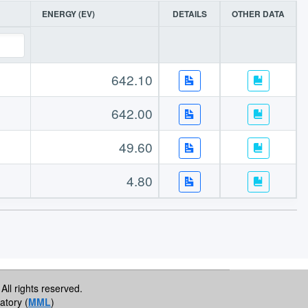
ENERGY (EV)
DETAILS
OTHER DATA
642.10
642.00
49.60
4.80
All rights reserved.
atory (
MML
)