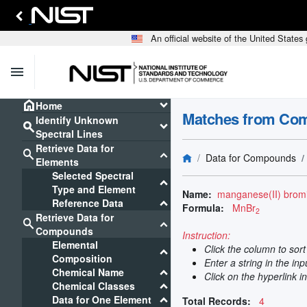
An official website of the United State
menu
home
keyboard_arrow_down
Home
Matches from Co
Identify Unknown
search
keyboard_arrow_down
Spectral Lines
Retrieve Data for
search
keyboard_arrow_down
Data for Compounds
Elements
Selected Spectral
keyboard_arrow_down
Type and Element
Name:
manganese(II) brom
keyboard_arrow_down
Reference Data
Formula:
MnBr
2
Retrieve Data for
search
keyboard_arrow_down
Compounds
Instruction:
Elemental
Click the column to sor
keyboard_arrow_down
Composition
Enter a string in the in
keyboard_arrow_down
Chemical Name
Click on the hyperlink i
keyboard_arrow_down
Chemical Classes
keyboard_arrow_down
Data for One Element
Total Records:
4