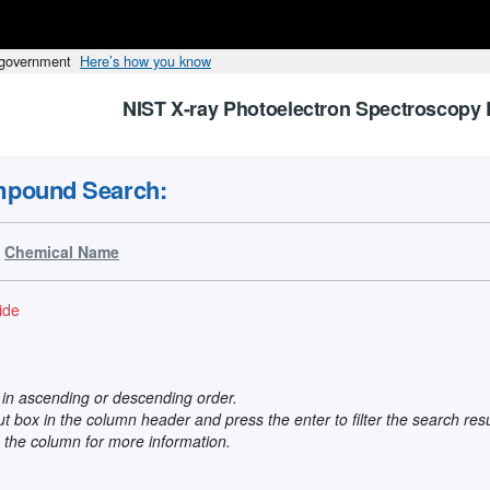
s government
Here’s how you know
NIST X-ray Photoelectron Spectroscopy 
mpound Search:
Chemical Name
ide
t in ascending or descending order.
put box in the column header and press the enter to filter the search res
n the column for more information.