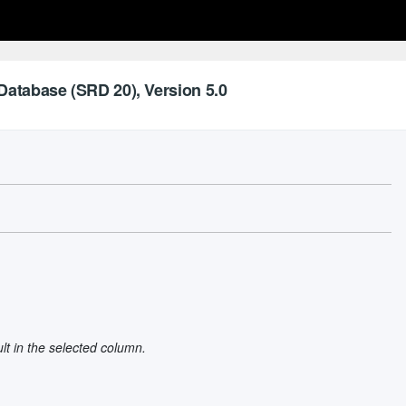
Database (SRD 20), Version 5.0
ult in the selected column.