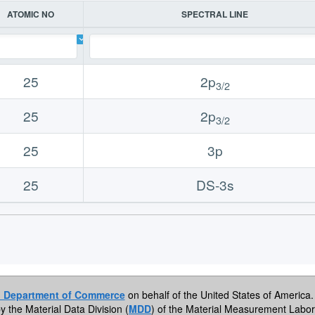
ATOMIC NO
SPECTRAL LINE
25
2p
3/2
25
2p
3/2
25
3p
25
DS-3s
. Department of Commerce
on behalf of the United States of America. 
by the Material Data Division (
MDD
) of the Material Measurement Labor