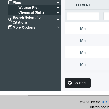
assessment
keyboard_arrow_down
Plots
ELEMENT
keyboard_arrow_down
Wagner Plot
keyboard_arrow_down
Chemical Shifts
Search Scientific
search
keyboard_arrow_down
Citations
assignment
keyboard_arrow_down
More Options
Mn
Mn
Mn
Mn
Go Back
©2023 by the
U. S
Distributed 