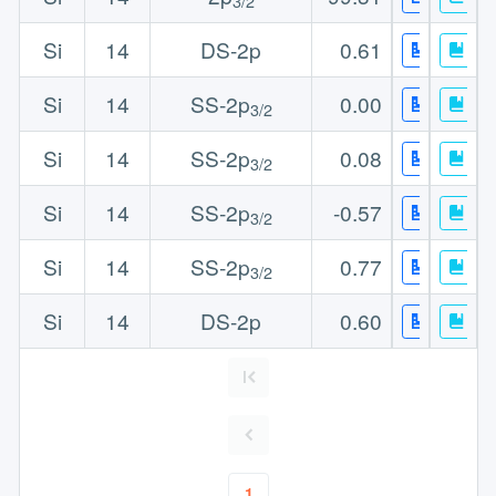
3/2
Si
14
DS-2p
0.61
Si
14
SS-2p
0.00
3/2
Si
14
SS-2p
0.08
3/2
Si
14
SS-2p
-0.57
3/2
Si
14
SS-2p
0.77
3/2
Si
14
DS-2p
0.60
1