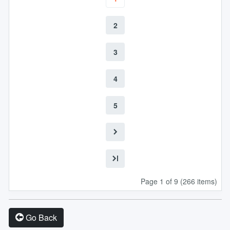
2
3
4
5
Page 1 of 9 (266 items)
Go Back