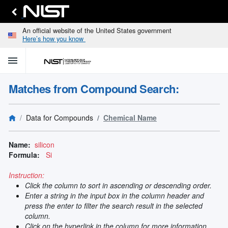
An official website of the United States government
Here’s how you know
menu
home
keyboard_arrow_down
Home
Matches from Compound Search:
Identify
Unknown
search
keyboard_arrow_down
Spectral
Data for Compounds
Chemical Name
Lines
Retrieve
search
keyboard_arrow_down
Data for
Name:
silicon
Elements
Formula:
Si
Selected
Spectral
Instruction:
keyboard_arrow_down
Type
Click the column to sort in ascending or descending order.
and
Enter a string in the input box in the column header and
Element
press the enter to filter the search result in the selected
Reference
column.
keyboard_arrow_down
Data
Click on the hyperlink in the column for more information.