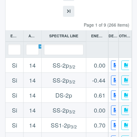
Page 1 of 9 (266 items)
ELEMENT
ATOMIC NO
SPECTRAL LINE
ENERGY (EV)
DETAILS
OTHER DATA
Si
14
SS-2p
0.00
3/2
Si
14
SS-2p
-0.44
3/2
Si
14
DS-2p
0.61
Si
14
SS-2p
0.00
3/2
Si
14
SS1-2p
0.70
3/2