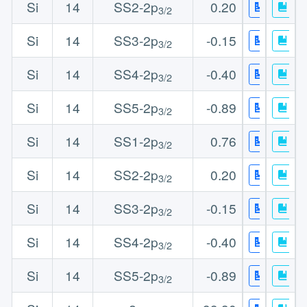
Si
14
SS2-2p
0.20
3/2
Si
14
SS3-2p
-0.15
3/2
Si
14
SS4-2p
-0.40
3/2
Si
14
SS5-2p
-0.89
3/2
Si
14
SS1-2p
0.76
3/2
Si
14
SS2-2p
0.20
3/2
Si
14
SS3-2p
-0.15
3/2
Si
14
SS4-2p
-0.40
3/2
Si
14
SS5-2p
-0.89
3/2