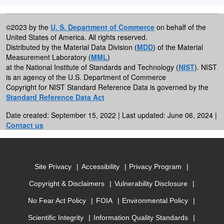
©2023 by the
U. S. Department of Commerce
on behalf of the
United States of America. All rights reserved.
Distributed by the Material Data Division (
MDD
) of the Material
Measurement Laboratory (
MML
)
at the National Institute of Standards and Technology (
NIST
). NIST
is an agency of the U.S. Department of Commerce
Copyright for NIST Standard Reference Data is governed by the
Standard Reference Data Act
Date created: September 15, 2022 | Last updated: June 06, 2024 |
Contact us
Site Privacy
Accessibility
Privacy Program
Copyright & Disclaimers
Vulnerability Disclosure
No Fear Act Policy
FOIA
Environmental Policy
Scientific Integrity
Information Quality Standards