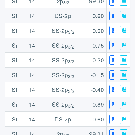
Si
14
2p
99.30
3/2
Si
14
DS-2p
0.60
Si
14
SS-2p
0.00
3/2
Si
14
SS-2p
0.75
3/2
Si
14
SS-2p
0.20
3/2
Si
14
SS-2p
-0.15
3/2
Si
14
SS-2p
-0.40
3/2
Si
14
SS-2p
-0.89
3/2
Si
14
DS-2p
0.60
Si
14
2p
99.31