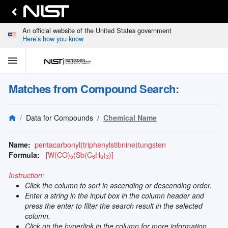
An official website of the United States government
Here’s how you know
menu
home
keyboard_arrow_down
Home
Matches from Compound Search:
Identify
Unknown
search
keyboard_arrow_down
Spectral
Data for Compounds
Chemical Name
Lines
Retrieve
search
keyboard_arrow_down
Data for
Name:
pentacarbonyl(triphenylstibnine)tungsten
Elements
Formula:
[W(CO)
(Sb(C
H
)
)]
5
6
5
3
Selected
Spectral
Instruction:
keyboard_arrow_down
Type
Click the column to sort in ascending or descending order.
and
Enter a string in the input box in the column header and
Element
press the enter to filter the search result in the selected
Reference
column.
keyboard_arrow_down
Data
Click on the hyperlink in the column for more information.