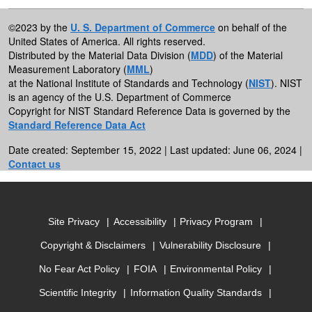
©2023 by the
U. S. Department of Commerce
on behalf of the
United States of America. All rights reserved.
Distributed by the Material Data Division (
MDD
) of the Material
Measurement Laboratory (
MML
)
at the National Institute of Standards and Technology (
NIST
). NIST
is an agency of the U.S. Department of Commerce
Copyright for NIST Standard Reference Data is governed by the
Standard Reference Data Act
Date created: September 15, 2022 | Last updated: June 06, 2024 |
Contact us
Site Privacy
Accessibility
Privacy Program
Copyright & Disclaimers
Vulnerability Disclosure
No Fear Act Policy
FOIA
Environmental Policy
Scientific Integrity
Information Quality Standards