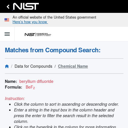
An official website of the United States government
Here’s how you know
menu
home
keyboard_arrow_down
Home
Matches from Compound Search:
Identify
Unknown
search
keyboard_arrow_down
Spectral
Data for Compounds
Chemical Name
Lines
Retrieve
search
keyboard_arrow_down
Data for
Name:
beryllium difluoride
Elements
Formula:
BeF
2
Selected
Spectral
Instruction:
keyboard_arrow_down
Type
Click the column to sort in ascending or descending order.
and
Enter a string in the input box in the column header and
Element
press the enter to filter the search result in the selected
Reference
column.
keyboard_arrow_down
Data
Click on the hyperlink in the column for more information.