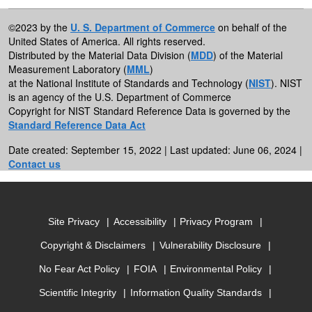
©2023 by the
U. S. Department of Commerce
on behalf of the
United States of America. All rights reserved.
Distributed by the Material Data Division (
MDD
) of the Material
Measurement Laboratory (
MML
)
at the National Institute of Standards and Technology (
NIST
). NIST
is an agency of the U.S. Department of Commerce
Copyright for NIST Standard Reference Data is governed by the
Standard Reference Data Act
Date created: September 15, 2022 | Last updated: June 06, 2024 |
Contact us
Site Privacy
Accessibility
Privacy Program
Copyright & Disclaimers
Vulnerability Disclosure
No Fear Act Policy
FOIA
Environmental Policy
Scientific Integrity
Information Quality Standards