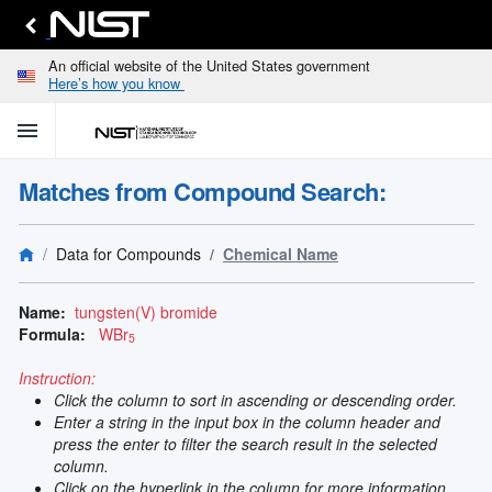
An official website of the United States government
Here’s how you know
menu
home
keyboard_arrow_down
Home
Matches from Compound Search:
Identify
Unknown
search
keyboard_arrow_down
Spectral
Data for Compounds
Chemical Name
Lines
Retrieve
search
keyboard_arrow_down
Data for
Name:
tungsten(V) bromide
Elements
Formula:
WBr
5
Selected
Spectral
Instruction:
keyboard_arrow_down
Type
Click the column to sort in ascending or descending order.
and
Enter a string in the input box in the column header and
Element
press the enter to filter the search result in the selected
Reference
column.
keyboard_arrow_down
Data
Click on the hyperlink in the column for more information.