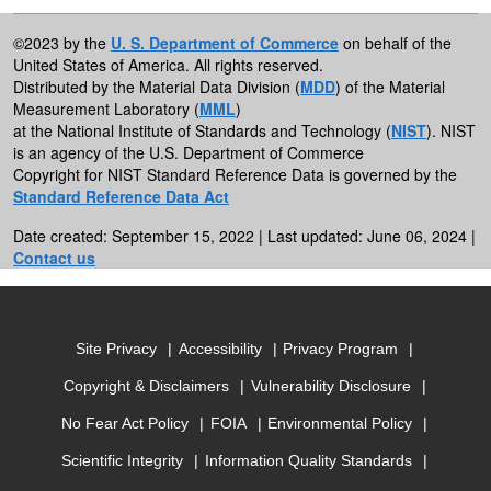
©2023 by the
U. S. Department of Commerce
on behalf of the
United States of America. All rights reserved.
Distributed by the Material Data Division (
MDD
) of the Material
Measurement Laboratory (
MML
)
at the National Institute of Standards and Technology (
NIST
). NIST
is an agency of the U.S. Department of Commerce
Copyright for NIST Standard Reference Data is governed by the
Standard Reference Data Act
Date created: September 15, 2022 | Last updated: June 06, 2024 |
Contact us
Site Privacy
Accessibility
Privacy Program
Copyright & Disclaimers
Vulnerability Disclosure
No Fear Act Policy
FOIA
Environmental Policy
Scientific Integrity
Information Quality Standards