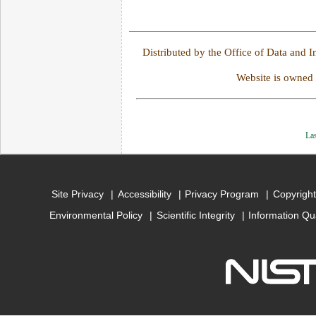
Distributed by the Office of Data and 
Website is owned
Las
Site Privacy
Accessibility
Privacy Program
Copyright
Environmental Policy
Scientific Integrity
Information Qu