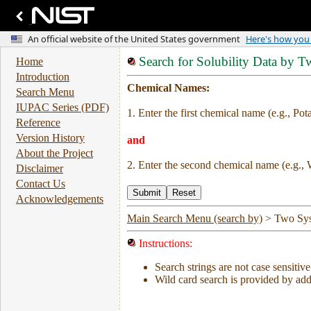
Search for Solubility Data by 
Home
Introduction
Chemical Names:
Search Menu
IUPAC Series (PDF)
1. Enter the first chemical name (e.g., Pot
Reference
Version History
and
About the Project
2. Enter the second chemical name (e.g., 
Disclaimer
Contact Us
Acknowledgements
Main Search Menu (search by)
>
Two Sy
Instructions:
Search strings are not case sensitive
Wild card search is provided by addi