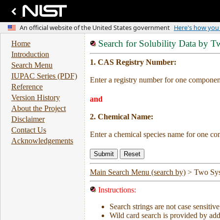
Search for Solubility Data by 
Home
Introduction
1. CAS Registry Number:
Search Menu
IUPAC Series (PDF)
Enter a registry number for one component
Reference
Version History
and
About the Project
2. Chemical Name:
Disclaimer
Contact Us
Enter a chemical species name for one co
Acknowledgements
Main Search Menu (search by)
>
Two Sy
Instructions:
Search strings are not case sensitive
Wild card search is provided by addi