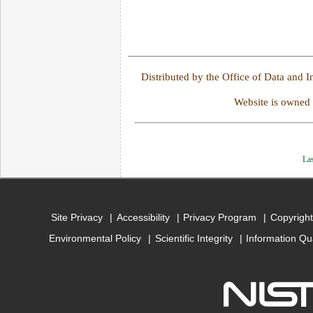
Distributed by the Office of Data and 
Website is owned
Las
Site Privacy
Accessibility
Privacy Program
Copyright
Environmental Policy
Scientific Integrity
Information Qu