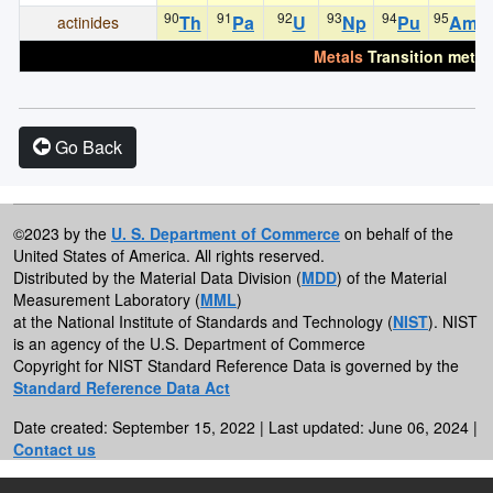
90
91
92
93
94
95
Th
Pa
U
Np
Pu
Am
actinides
Metals
Transition metal
Go Back
©2023 by the
U. S. Department of Commerce
on behalf of the
United States of America. All rights reserved.
Distributed by the Material Data Division (
MDD
) of the Material
Measurement Laboratory (
MML
)
at the National Institute of Standards and Technology (
NIST
). NIST
is an agency of the U.S. Department of Commerce
Copyright for NIST Standard Reference Data is governed by the
Standard Reference Data Act
Date created: September 15, 2022 | Last updated: June 06, 2024 |
Contact us