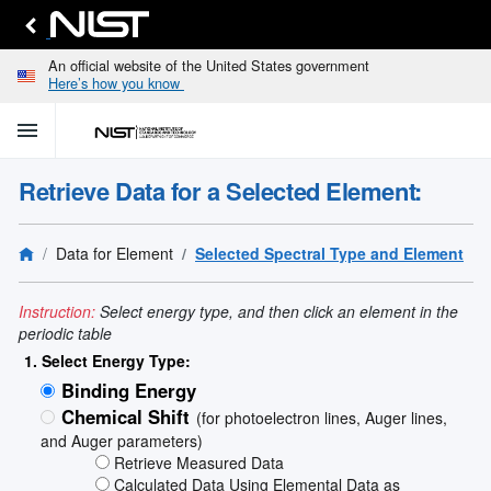
An official website of the United States government
Here’s how you know
menu
home
keyboard_arrow_down
Home
Retrieve Data for a Selected Element:
Identify
Unknown
search
keyboard_arrow_down
Spectral
Data for Element
Selected Spectral Type and Element
Lines
Retrieve
search
keyboard_arrow_down
Data for
Instruction:
Select energy type, and then click an element in the
Elements
periodic table
Selected
1. Select Energy Type:
Spectral
Binding Energy
keyboard_arrow_down
Type
and
Chemical Shift
(for photoelectron lines, Auger lines,
Element
and Auger parameters)
Reference
Retrieve Measured Data
keyboard_arrow_down
Data
Calculated Data Using Elemental Data as