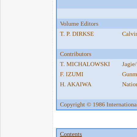
Volume Editors
T. P. DIRKSE
Calvi
Contributors
T. MICHALOWSKI
Jagie
F. IZUMI
Gunma
H. AKAIWA
Nation
Copyright © 1986 Internationa
Contents