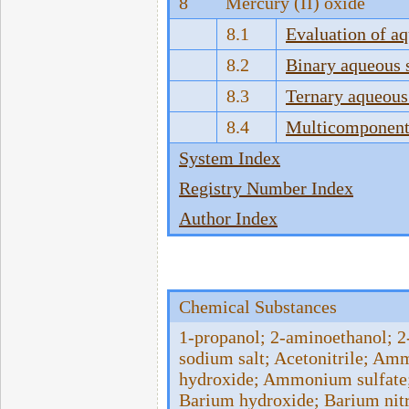
8
Mercury (II) oxide
8.1
Evaluation of a
8.2
Binary aqueous 
8.3
Ternary aqueous
8.4
Multicomponent 
System Index
Registry Number Index
Author Index
Chemical Substances
1-propanol; 2-aminoethanol; 2-
sodium salt; Acetonitrile; 
hydroxide; Ammonium sulfate;
Barium hydroxide; Barium nit