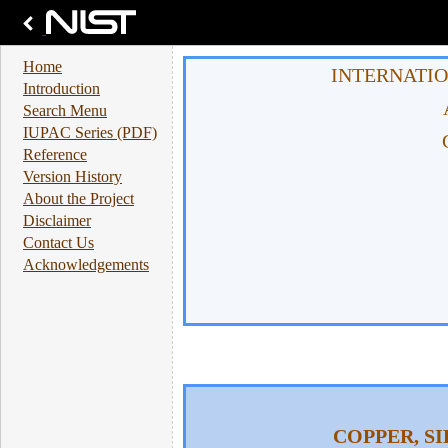
Home
INTERNATIO
Introduction
Search Menu
IUPAC Series (PDF)
Reference
Version History
About the Project
Disclaimer
Contact Us
Acknowledgements
COPPER, S