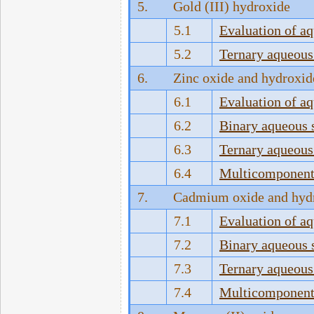
5.
Gold (III) hydroxide
5.1
Evaluation of a
5.2
Ternary aqueous
6.
Zinc oxide and hydroxid
6.1
Evaluation of a
6.2
Binary aqueous 
6.3
Ternary aqueous
6.4
Multicomponent 
7.
Cadmium oxide and hyd
7.1
Evaluation of a
7.2
Binary aqueous 
7.3
Ternary aqueous
7.4
Multicomponent 