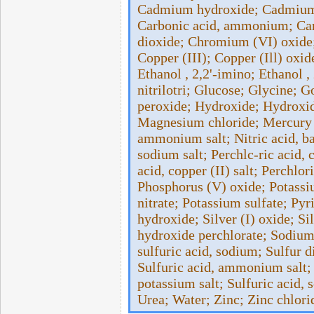
Cadmium hydroxide; Cadmium 
Carbonic acid, ammonium; Carb
dioxide; Chromium (VI) oxide;
Copper (III); Copper (Ill) oxide;
Ethanol , 2,2'-imino; Ethanol ,
nitrilotri­; Glucose; Glycine;
peroxide; Hydroxide; Hydroxid
Magnesium chloride; Mercury (
ammonium salt; Nitric acid, bar
sodium salt; Perchlc-ric acid, 
acid, copper (II) salt; Perchlo
Phosphorus (V) oxide; Potassi
nitrate; Potassium sulfate; Pyr
hydroxide; Silver (I) oxide; S
hydroxide perchlorate; Sodium 
sulfuric acid, sodium; Sulfur d
Sulfuric acid, ammonium salt; S
potassium salt; Sulfuric acid, 
Urea; Water; Zinc; Zinc chlori