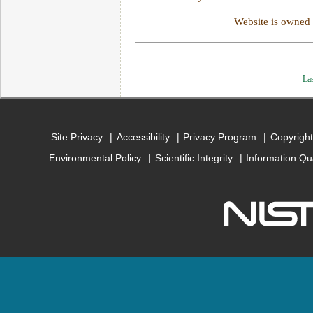
Website is owned
Las
Site Privacy
Accessibility
Privacy Program
Copyright
Environmental Policy
Scientific Integrity
Information Qu