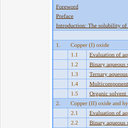
Foreword
Preface
Introduction: The solubility of 
1.
Copper (I) oxide
1.1
Evaluation of a
1.2
Binary aqueous 
1.3
Ternary aqueous
1.4
Multicomponent 
1.5
Organic solvent
2.
Copper (II) oxide and h
2.1
Evaluation of a
2.2
Binary aqueous 