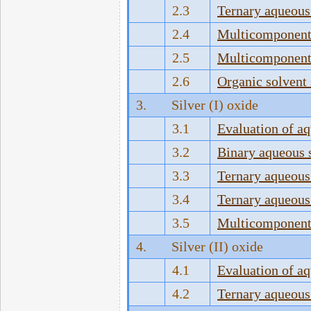
2.3
Ternary aqueous
2.4
Multicomponent 
2.5
Multicomponent 
2.6
Organic solvent
3.
Silver (I) oxide
3.1
Evaluation of a
3.2
Binary aqueous 
3.3
Ternary aqueous
3.4
Ternary aqueous
3.5
Multicomponent 
4.
Silver (II) oxide
4.1
Evaluation of a
4.2
Ternary aqueous