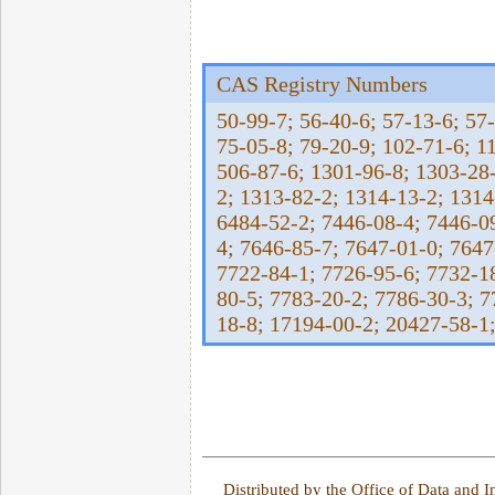
CAS Registry Numbers
50-99-7; 56-40-6; 57-13-6; 57-
75-05-8; 79-20-9; 102-71-6; 1
506-87-6; 1301-96-8; 1303-28-
2; 1313-82-2; 1314-13-2; 1314
6484-52-2; 7446-08-4; 7446-0
4; 7646-85-7; 7647-01-0; 7647
7722-84-1; 7726-95-6; 7732-18
80-5; 7783-20-2; 7786-30-3; 
18-8; 17194-00-2; 20427-58-1
Distributed by the Office of Data and 